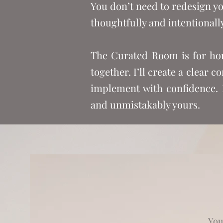
You don’t need to redesign yo
thoughtfully and intentionally
The Curated Room is for hom
together. I’ll create a clear 
implement with confidence. N
and unmistakably yours.
You