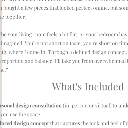
n bought a few pieces that looked perfect online, but som
e together.
be your living room feels a bit flat, or your bedroom ha
 imagined. You’re not short on taste, you’re short on time,
ctly where I come in. Through a defined design concept, 
proportion and balance, I’ll take you from overwhelmed to
e.”
What's Included
rsonal design consultation
(in-person or virtual) to unde
you use the space
ilored design concept
that captures the look and feel of