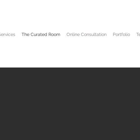
Services
The Curated Room
Online Consultation
Portfolio
T