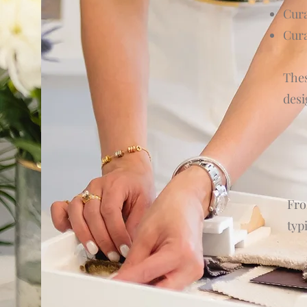
Cur
Cura
Thes
desi
Fro
typ