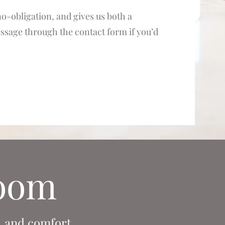
 no-obligation, and gives us both a
message through the contact form if you’d
room
, and comfort.