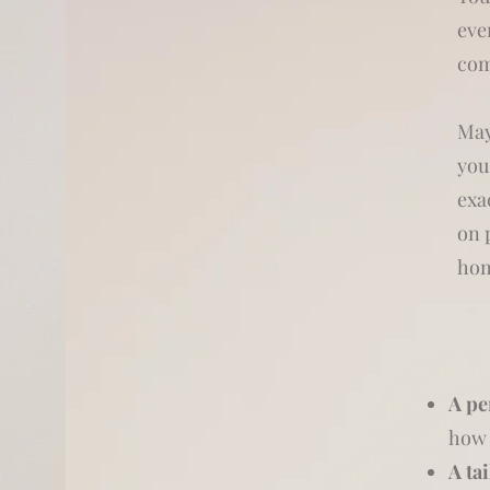
eve
com
May
you
exa
on 
hom
A pe
how 
A ta