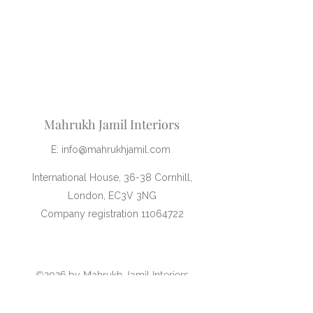
information. I would highly
recommend her services! I found the
hour to be invaluable to help me with
the renovation of my living room."
Mahrukh Jamil Interiors
E:
info@mahrukhjamil.com
International House, 36-38 Cornhill,
London, EC3V 3NG
Company registration 11064722
Book an introductory call
©2026 by Mahrukh Jamil Interiors