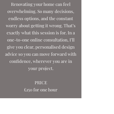
Renovating your home can feel
overwhelming. So many decisions,
endless options, and the constant
worry about getting it wrong. That’s
exactly what this session is for. In a
one-to-one online consultation, I’ll
give you clear, personalised design
advice so you can move forward with
confidence, wherever you are in
your project.
PRICE
£150 for one hour
Friendly, expert, practical design
advice that actually moves you