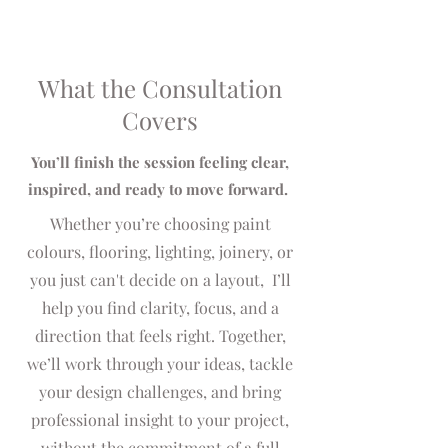
forward​​​.
What the Consultation
Covers
You’ll finish the session feeling clear,
inspired, and ready to move forward.​
Whether you’re choosing paint
colours, flooring, lighting, joinery, or
you just can't decide on a layout, I’ll
help you find clarity, focus, and a
direction that feels right. Together,
we’ll work through your ideas, tackle
your design challenges, and bring
professional insight to your project,
without the commitment of a full