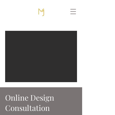
Online Design
Consultation