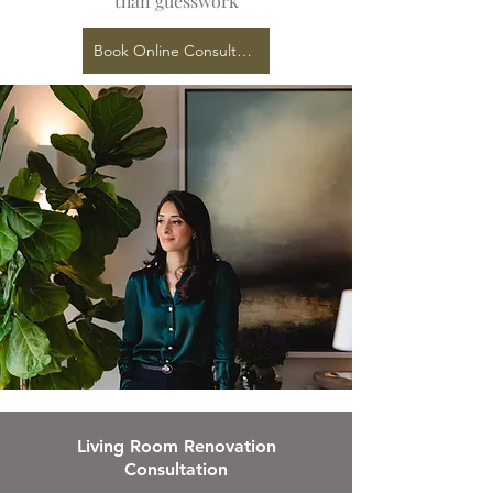
than guesswork
Book Online Consultation
Living Room Renovation
Consultation