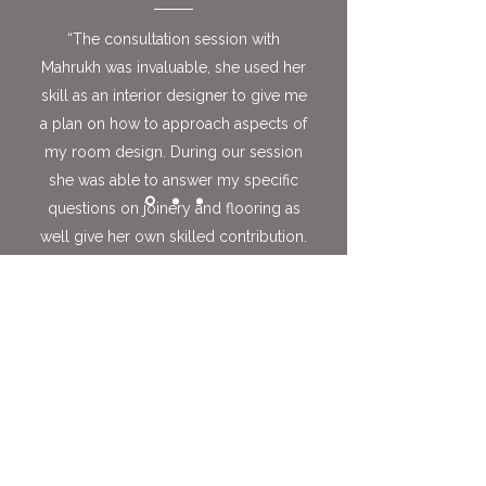
“The consultation session with
Mahrukh was invaluable, she used her
skill as an interior designer to give me
a plan on how to approach aspects of
my room design. During our session
she was able to answer my specific
questions on joinery and flooring as
well give her own skilled contribution.
This has given me confidence and
adapted my ideas. I would highly
recommend this service for anyone
wanting input from an interior
designer. Mahrukh is highly skilled
with a great eye for detail, her work
speaks for itself, and this session
allowed me to access her coveted