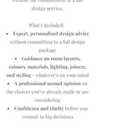
design service.
What's Included:
Expert, personalised design advice
without committing to a full design
package
Guidance on room layouts,
colours, materials, lighting, joinery,
and styling
- whatever’s on your mind
A professional second opinion
on
the choices you’ve already made or are
considering
Confidence and clarity
before you
commit to big decisions