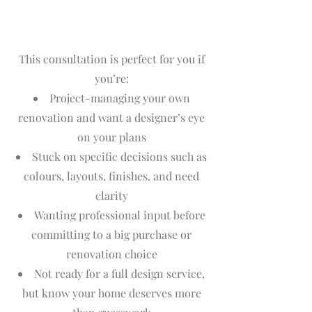
This consultation is perfect for you if
you’re:
Project-managing your own
renovation and want a designer’s eye
on your plans
Stuck on specific decisions such as
colours, layouts, finishes, and need
clarity
Wanting professional input before
committing to a big purchase or
renovation choice
Not ready for a full design service,
but know your home deserves more