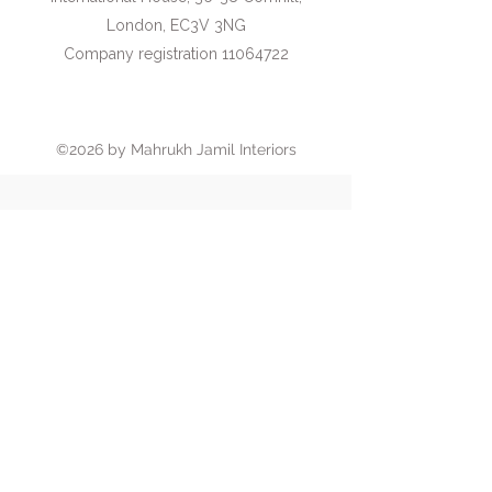
London, EC3V 3NG
Company registration 11064722
Book an introductory call
©2026 by Mahrukh Jamil Interiors