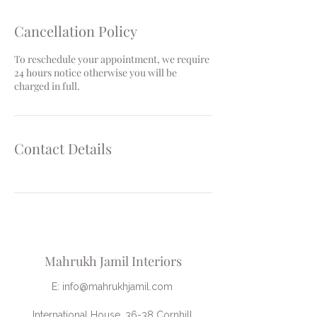
Cancellation Policy
To reschedule your appointment, we require
24 hours notice otherwise you will be
charged in full.
Contact Details
Mahrukh Jamil Interiors
E:
info@mahrukhjamil.com
International House, 36-38 Cornhill,