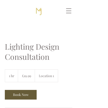
Lighting Design
Consultation
19.99
British
1 hr
1
£19.99
Location 1
pounds
h
Book Now